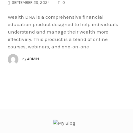
COMMENTS
SEPTEMBER 29, 2024
0
Wealth DNA is a comprehensive financial
education product designed to help individuals
understand and manage their wealth more
effectively. This product is a blend of online
courses, webinars, and one-on-one
by
ADMIN