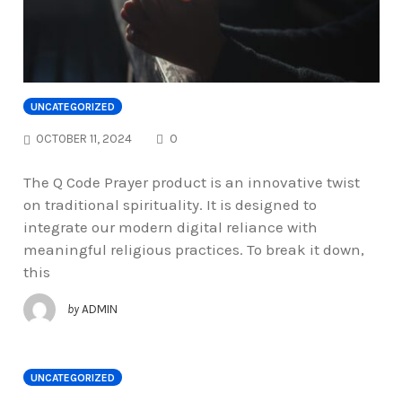
UNCATEGORIZED
COMMENTS
OCTOBER 11, 2024
0
The Q Code Prayer product is an innovative twist
on traditional spirituality. It is designed to
integrate our modern digital reliance with
meaningful religious practices. To break it down,
this
by
ADMIN
UNCATEGORIZED